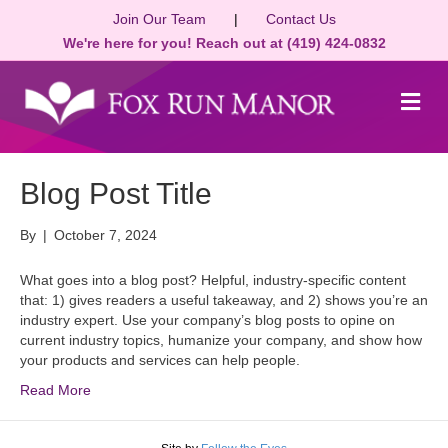
Join Our Team
|
Contact Us
We're here for you! Reach out at (419) 424-0832
M
e
n
u
Blog Post Title
By
|
October 7, 2024
What goes into a blog post? Helpful, industry-specific content
that: 1) gives readers a useful takeaway, and 2) shows you’re an
industry expert. Use your company’s blog posts to opine on
current industry topics, humanize your company, and show how
your products and services can help people.
Read More