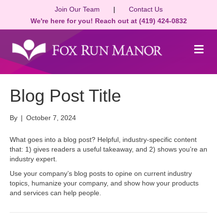
Join Our Team
|
Contact Us
We're here for you! Reach out at (419) 424-0832
M
e
n
u
Blog Post Title
By
|
October 7, 2024
What goes into a blog post? Helpful, industry-specific content
that: 1) gives readers a useful takeaway, and 2) shows you’re an
industry expert.
Use your company’s blog posts to opine on current industry
topics, humanize your company, and show how your products
and services can help people.