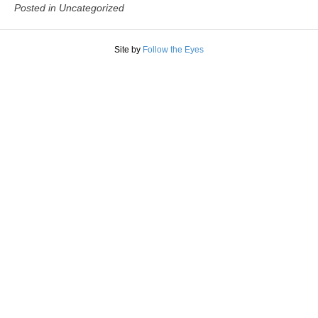
Posted in Uncategorized
Site by
Follow the Eyes