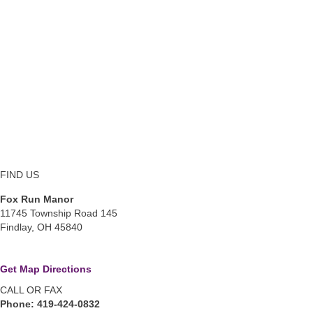
FIND US
Fox Run Manor
11745 Township Road 145
Findlay, OH 45840
Get Map Directions
CALL OR FAX
Phone: 419-424-0832